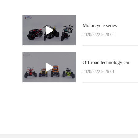
Motorcycle series
2020/8/22 9:28:02
Off-road technology car
2020/8/22 9:26:01