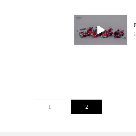
F
2
1
2