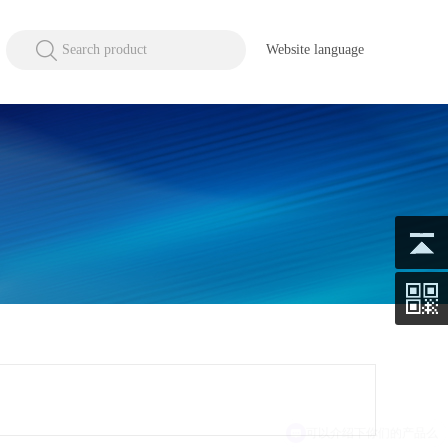
Search product
Website language