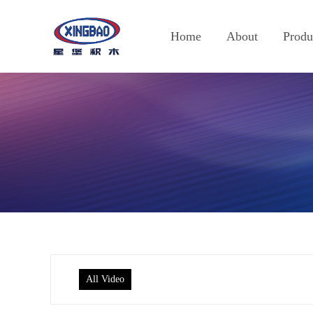
Home
About
Produ
All Video