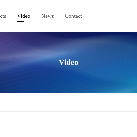
cts
Video
News
Contact
Video