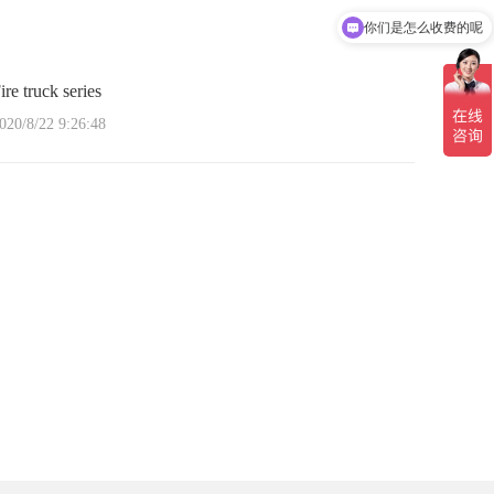
你们是怎么收费的呢
ire truck series
020/8/22 9:26:48